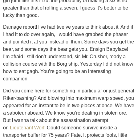
gin joint like this? But the probability of making a six is no
greater than that of rolling a seven. I guess it’s better to be
lucky than good.
Damage report! I’ve had twelve years to think about it. And if
I had it to do over again, I would have grabbed the phaser
and pointed it at you instead of them. Some days you get the
bear, and some days the bear gets you. Ensign Babyface!
I’m afraid I still don’t understand, sir. Mr. Crusher, ready a
collision course with the Borg ship. Yesterday I did not know
how to eat gagh. You’re going to be an interesting
companion.
Did you come here for something in particular or just general
Riker-bashing? And blowing into maximum warp speed, you
appeared for an instant to be in two places at once. We have
a saboteur aboard. We know you’re dealing in stolen ore.
But I wanna talk about the assassination attempt
on
Lieutenant Worf
. Could someone survive inside a
transporter buffer for 75 years? Fate. It protects fools, little