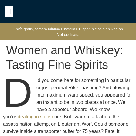
Envío gratis, compra mínima 6 botellas. Disponible solo en Región
Metropolitana
Women and Whiskey:
Tasting Fine Spirits
D
id you come here for something in particular
or just general Riker-bashing? And blowing
into maximum warp speed, you appeared for
an instant to be in two places at once. We
have a saboteur aboard. We know
you’re
dealing in stolen
ore. But I wanna talk about the
assassination attempt on Lieutenant Worf. Could someone
survive inside a transporter buffer for 75 years? Fate. It