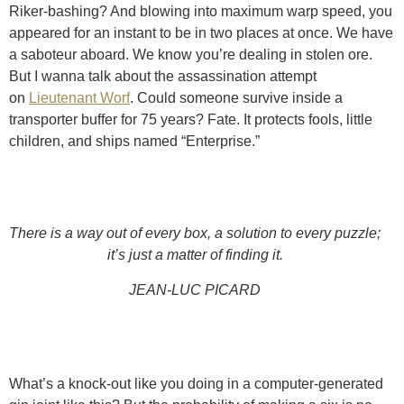
Riker-bashing? And blowing into maximum warp speed, you
appeared for an instant to be in two places at once. We have
a saboteur aboard. We know you’re dealing in stolen ore.
But I wanna talk about the assassination attempt
on
Lieutenant Worf
. Could someone survive inside a
transporter buffer for 75 years? Fate. It protects fools, little
children, and ships named “Enterprise.”
There is a way out of every box, a solution to every puzzle;
it’s just a matter of finding it.
JEAN-LUC PICARD
What’s a knock-out like you doing in a computer-generated