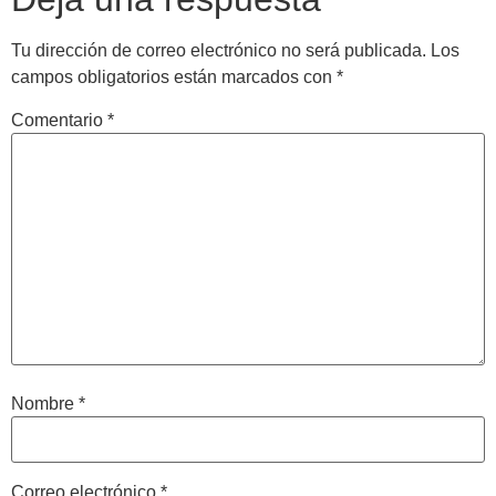
Tu dirección de correo electrónico no será publicada.
Los
campos obligatorios están marcados con
*
Comentario
*
Nombre
*
Correo electrónico
*