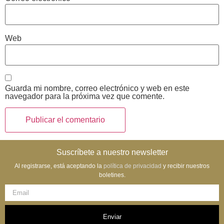
Web
Guarda mi nombre, correo electrónico y web en este
navegador para la próxima vez que comente.
Suscríbete a nuestro newsletter
Al registrarse, está aceptando la
política de privacidad
y recibir nuestros
boletines.
Enviar