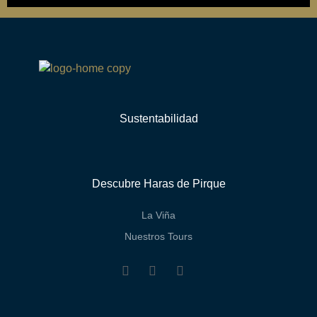
Sustentabilidad
Descubre Haras de Pirque
La Viña
Nuestros Tours