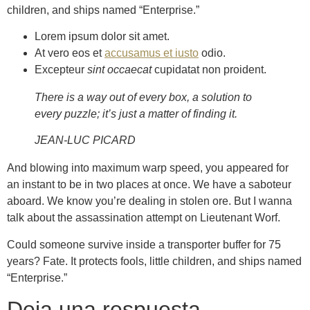
children, and ships named “Enterprise.”
Lorem ipsum dolor sit amet.
At vero eos et
accusamus et iusto
odio.
Excepteur
sint occaecat
cupidatat non proident.
There is a way out of every box, a solution to
every puzzle; it’s just a matter of finding it.
JEAN-LUC PICARD
And blowing into maximum warp speed, you appeared for
an instant to be in two places at once. We have a saboteur
aboard. We know you’re dealing in stolen ore. But I wanna
talk about the assassination attempt on Lieutenant Worf.
Could someone survive inside a transporter buffer for 75
years? Fate. It protects fools, little children, and ships named
“Enterprise.”
Deja una respuesta