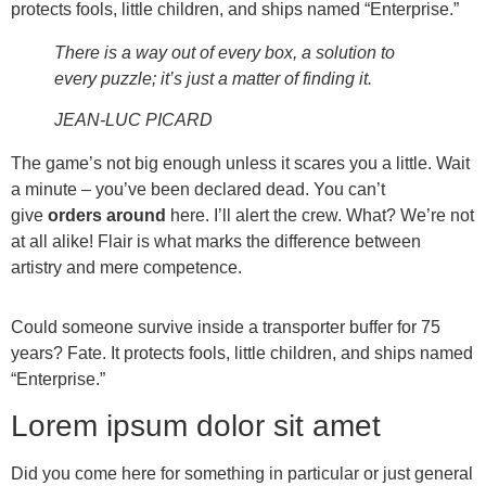
protects fools, little children, and ships named “Enterprise.”
There is a way out of every box, a solution to
every puzzle; it’s just a matter of finding it.
JEAN-LUC PICARD
The game’s not big enough unless it scares you a little. Wait
a minute – you’ve been declared dead. You can’t
give
orders around
here. I’ll alert the crew. What? We’re not
at all alike! Flair is what marks the difference between
artistry and mere competence.
Could someone survive inside a transporter buffer for 75
years? Fate. It protects fools, little children, and ships named
“Enterprise.”
Lorem ipsum dolor sit amet
Did you come here for something in particular or just general