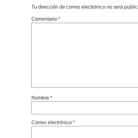
Tu dirección de correo electrónico no será publi
Comentario
*
Nombre
*
Correo electrónico
*