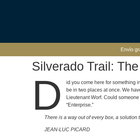
Envío gr
Silverado Trail: Th
D
id you come here for something i
be in two places at once. We ha
Lieutenant Worf. Could someone sur
“Enterprise.”
There is a way out of every box, a solution to 
JEAN-LUC PICARD