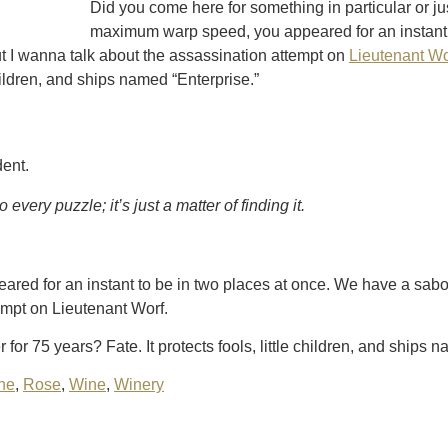
Did you come here for something in particular or j
maximum warp speed, you appeared for an instant 
t I wanna talk about the assassination attempt on
Lieutenant Wo
 children, and ships named “Enterprise.”
dent.
every puzzle; it’s just a matter of finding it.
ed for an instant to be in two places at once. We have a sabo
empt on Lieutenant Worf.
for 75 years? Fate. It protects fools, little children, and ships 
ne
,
Rose
,
Wine
,
Winery