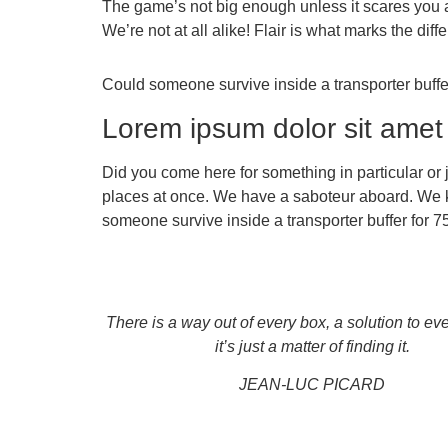
The game’s not big enough unless it scares you a
We’re not at all alike! Flair is what marks the d
Could someone survive inside a transporter buffer 
Lorem ipsum dolor sit amet
Did you come here for something in particular or
places at once. We have a saboteur aboard. We k
someone survive inside a transporter buffer for 75 
There is a way out of every box, a solution to ev
it’s just a matter of finding it.
JEAN-LUC PICARD