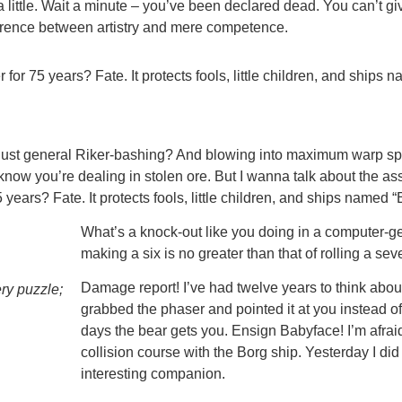
 little. Wait a minute – you’ve been declared dead. You can’t g
ifference between artistry and mere competence.
for 75 years? Fate. It protects fools, little children, and ships 
 just general Riker-bashing? And blowing into maximum warp spe
now you’re dealing in stolen ore. But I wanna talk about the as
years? Fate. It protects fools, little children, and ships named “
What’s a knock-out like you doing in a computer-gene
making a six is no greater than that of rolling a sev
Damage report! I’ve had twelve years to think about 
ery puzzle;
grabbed the phaser and pointed it at you instead 
days the bear gets you. Ensign Babyface! I’m afraid I
collision course with the Borg ship. Yesterday I di
interesting companion.