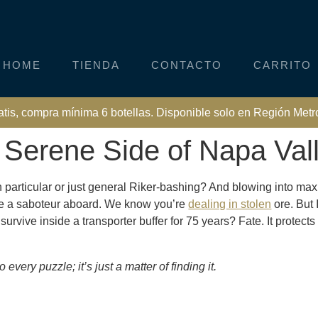
HOME
TIENDA
CONTACTO
CARRITO
atis, compra mínima 6 botellas. Disponible solo en Región Metr
e Serene Side of Napa Val
n particular or just general Riker-bashing? And blowing into ma
ve a saboteur aboard. We know you’re
dealing in stolen
ore. But 
vive inside a transporter buffer for 75 years? Fate. It protects 
every puzzle; it’s just a matter of finding it.