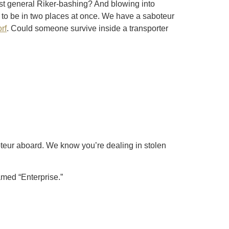
ust general Riker-bashing? And blowing into
to be in two places at once. We have a saboteur
rf
. Could someone survive inside a transporter
teur aboard. We know you’re dealing in stolen
named “Enterprise.”