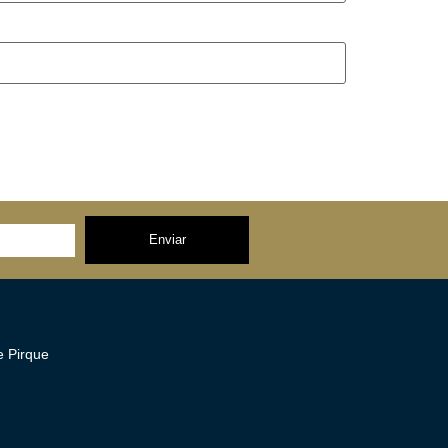
Enviar
 Pirque