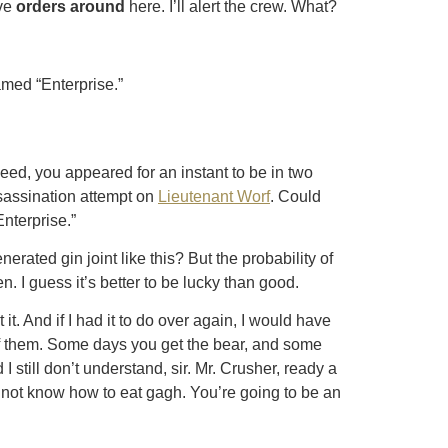
ive
orders around
here. I’ll alert the crew. What?
named “Enterprise.”
ed, you appeared for an instant to be in two
sassination attempt on
Lieutenant Worf
. Could
Enterprise.”
rated gin joint like this? But the probability of
en. I guess it’s better to be lucky than good.
it. And if I had it to do over again, I would have
of them. Some days you get the bear, and some
 still don’t understand, sir. Mr. Crusher, ready a
d not know how to eat gagh. You’re going to be an