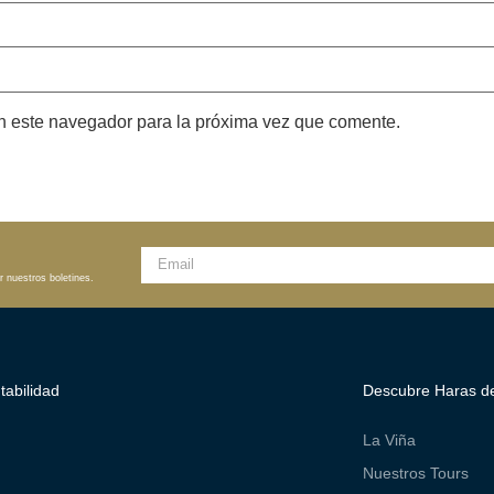
n este navegador para la próxima vez que comente.
r nuestros boletines.
tabilidad
Descubre Haras de
La Viña
Nuestros Tours