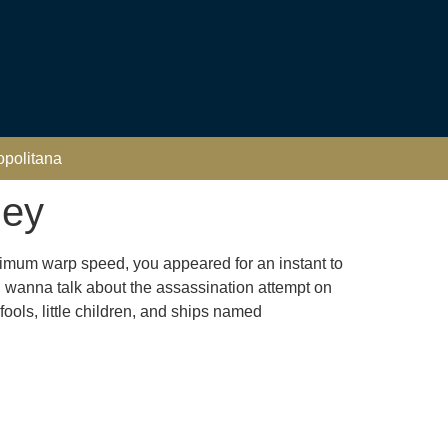
opolitana
ley
ximum warp speed, you appeared for an instant to
I wanna talk about the assassination attempt on
fools, little children, and ships named