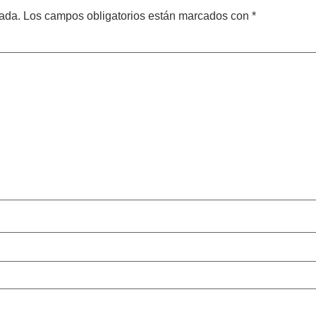
cada.
Los campos obligatorios están marcados con
*