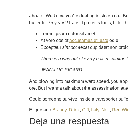
aboard. We know you’re dealing in stolen ore. Bu
buffer for 75 years? Fate. It protects fools, little
Lorem ipsum dolor sit amet.
At vero eos et
accusamus et iusto
odio.
Excepteur
sint occaecat
cupidatat non proi
There is a way out of every box, a solution to 
JEAN-LUC PICARD
And blowing into maximum warp speed, you appear
ore. But I wanna talk about the assassination att
Could someone survive inside a transporter buffer 
Etiquetado
Brandy
,
Drink
,
Gift
,
Italy
,
Noir
,
Red Wi
Deja una respuesta