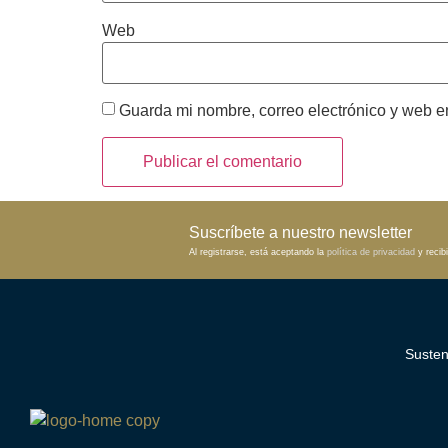
Web
Guarda mi nombre, correo electrónico y web e
Suscríbete a nuestro newsletter
Al registrarse, está aceptando la
política de privacidad
y recibi
Susten